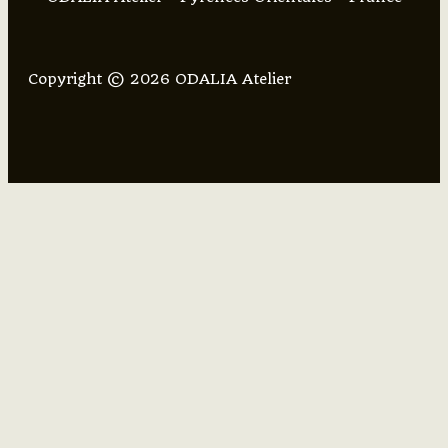
Copyright © 2026 ODALIA Atelier