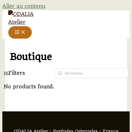
Aller au contenu
Boutique
Filters
No products found.
ODALIA Atelier - Pyrénées Orientales - France