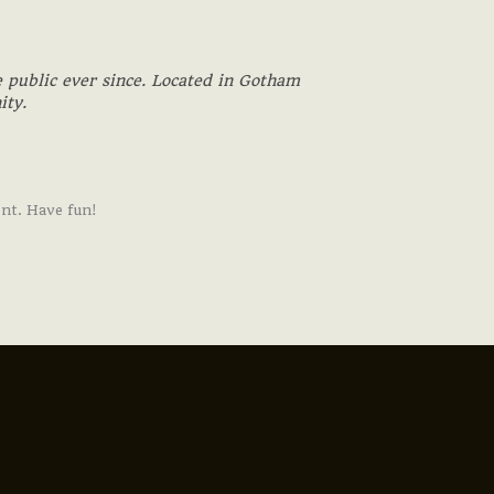
 public ever since. Located in Gotham
ity.
ent. Have fun!