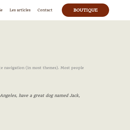
BOUTIQUE
ie
Les articles
Contact
 site navigation (in most themes). Most people
s Angeles, have a great dog named Jack,