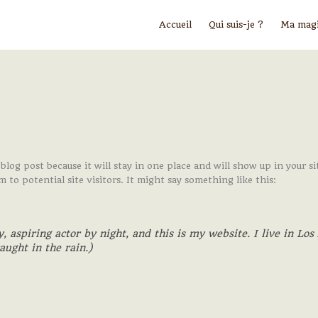
Accueil
Qui suis-je ?
Ma mag
 blog post because it will stay in one place and will show up in your
to potential site visitors. It might say something like this:
, aspiring actor by night, and this is my website. I live in Lo
aught in the rain.)