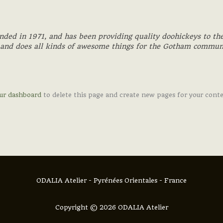
d in 1971, and has been providing quality doohickeys to the
 and does all kinds of awesome things for the Gotham commun
ur dashboard
to delete this page and create new pages for your cont
ODALIA Atelier - Pyrénées Orientales - France
Copyright © 2026 ODALIA Atelier