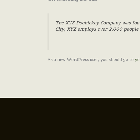
The XYZ Doohickey Company was founde
City, XYZ employs over 2,000 people
As a new WordPress user, you should go to
yo