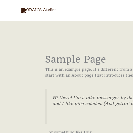
Aller
au
contenu
Sample Page
This is an example page. It’s different from a
start with an About page that introduces them 
Hi there! I’m a bike messenger by day
and I like piña coladas. (And gettin’ c
…or something like this: